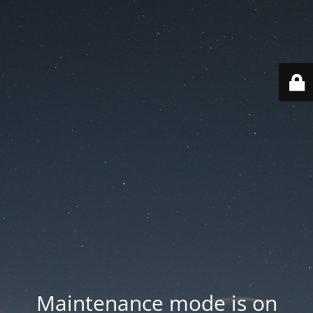
Maintenance mode is on