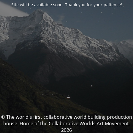
Site will be available soon. Thank you for your patience!
© The world's first collaborative world building production
house. Home of the Collaborative Worlds Art Movement.
2026