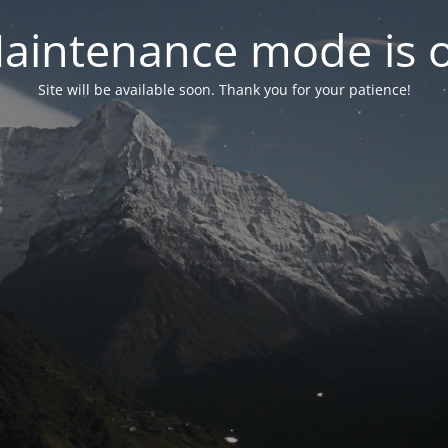
aintenance mode is 
Site will be available soon. Thank you for your patience!