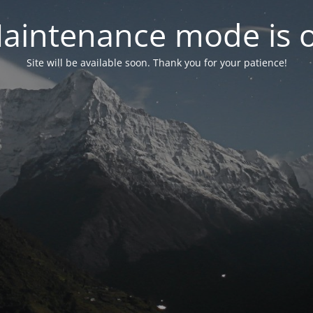
aintenance mode is 
Site will be available soon. Thank you for your patience!