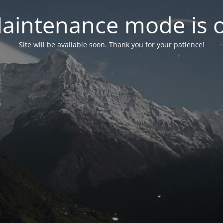
aintenance mode is 
Site will be available soon. Thank you for your patience!