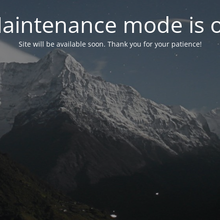
aintenance mode is 
Site will be available soon. Thank you for your patience!