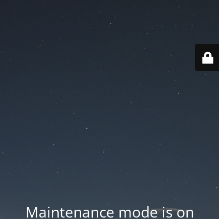
Maintenance mode is on