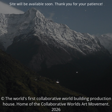
Site will be available soon. Thank you for your patience!
© The world's first collaborative world building production
house. Home of the Collaborative Worlds Art Movement.
2026