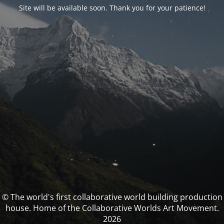
Site will be available soon. Thank you for your patience!
© The world's first collaborative world building production
house. Home of the Collaborative Worlds Art Movement.
2026