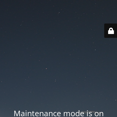
Maintenance mode is on