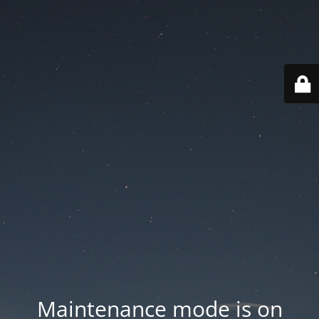
Maintenance mode is on