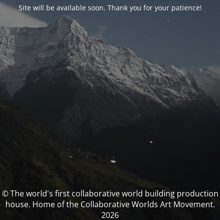
Site will be available soon. Thank you for your patience!
© The world's first collaborative world building production
house. Home of the Collaborative Worlds Art Movement.
2026