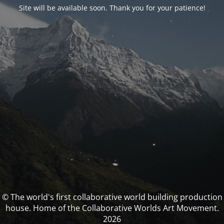
Site will be available soon. Thank you for your patience!
© The world's first collaborative world building production
house. Home of the Collaborative Worlds Art Movement.
2026