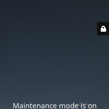
Maintenance mode is on