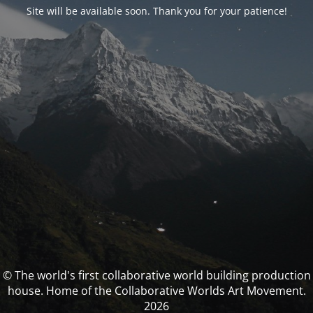
Site will be available soon. Thank you for your patience!
© The world's first collaborative world building production
house. Home of the Collaborative Worlds Art Movement.
2026