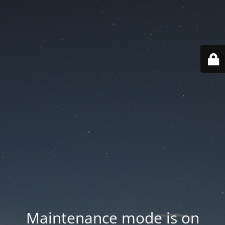
Maintenance mode is on