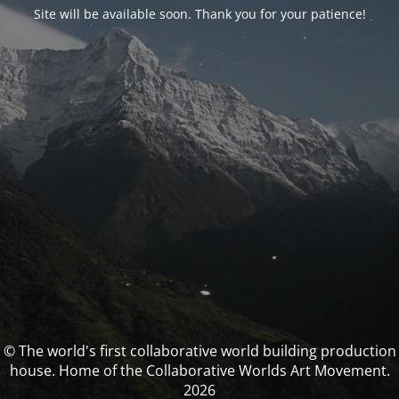
Site will be available soon. Thank you for your patience!
© The world's first collaborative world building production
house. Home of the Collaborative Worlds Art Movement.
2026