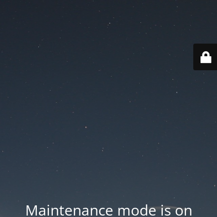
Maintenance mode is on