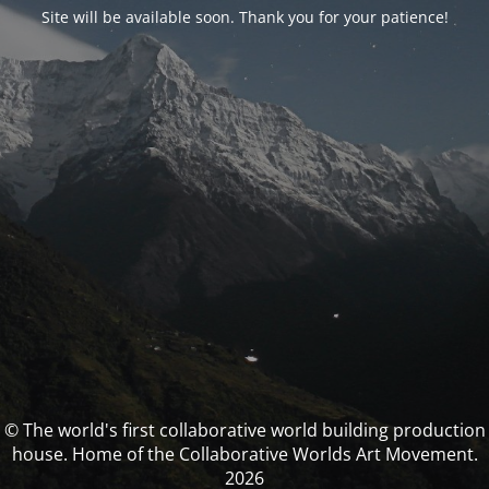
Site will be available soon. Thank you for your patience!
© The world's first collaborative world building production
house. Home of the Collaborative Worlds Art Movement.
2026