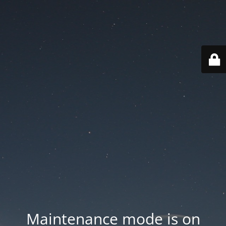
Maintenance mode is on